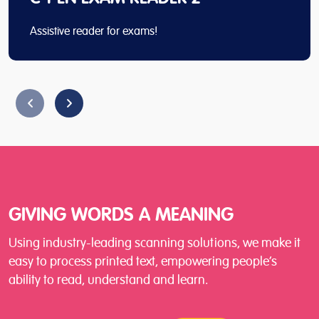
Assistive reader for exams!
GIVING WORDS A MEANING
Using industry-leading scanning solutions, we make it
easy to process printed text, empowering people’s
ability to read, understand and learn.