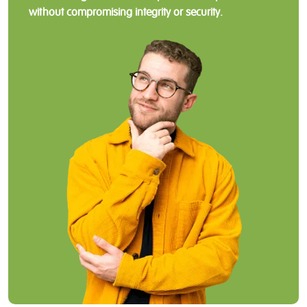
without compromising integrity or security.