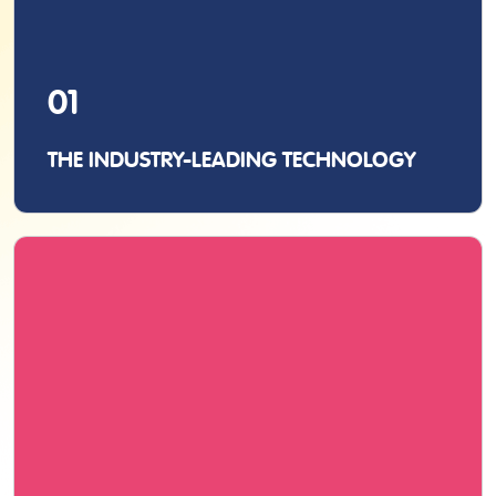
01
THE INDUSTRY-LEADING TECHNOLOGY
As the inventors of the original pen scanner, we
never compromise with quality, whether it’s
manufacturing, performance, or functionality.