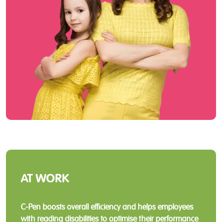
AT WORK
C-Pen boosts overall efficiency and helps employees
with reading disabilities to optimise their performance