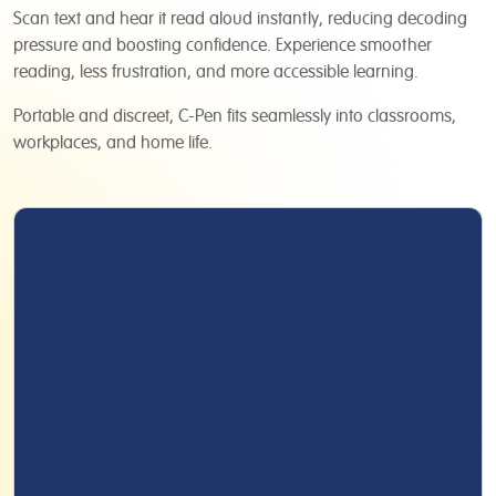
Scan text and hear it read aloud instantly, reducing decoding
pressure and boosting confidence. Experience smoother
reading, less frustration, and more accessible learning.
Portable and discreet, C-Pen fits seamlessly into classrooms,
workplaces, and home life.