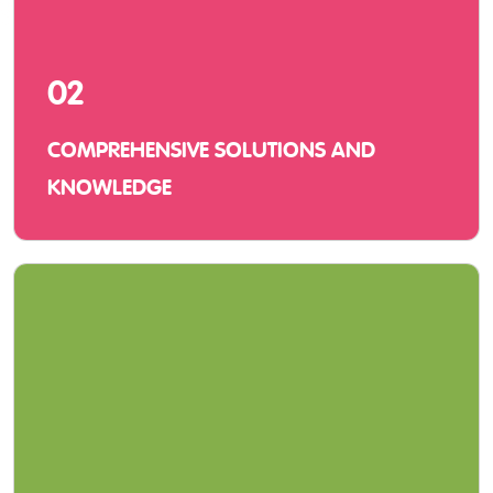
02
COMPREHENSIVE SOLUTIONS AND
KNOWLEDGE
We offer innovative solutions with hardware,
software, and service and vast knowledge of
using them in a learning environment.