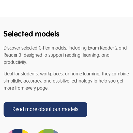
Selected models
Discover selected C-Pen models, including Exam Reader 2 and
Reader 3, designed to support reading, learning, and
productivity.
Ideal for students, workplaces, or home learning, they combine
simplicity, accuracy, and assistive technology to help you get
more from every page.
Read more about our models