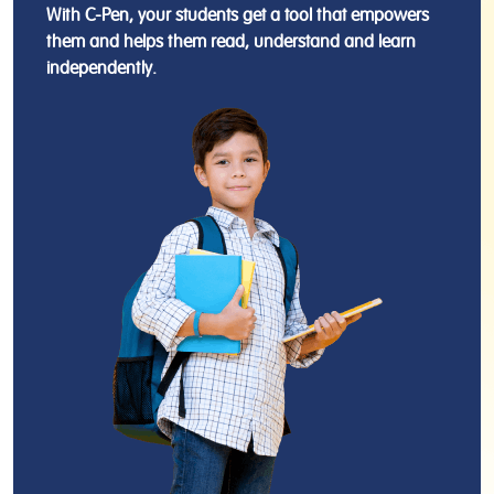
With C-Pen, your students get a tool that empowers
them and helps them read, understand and learn
independently.