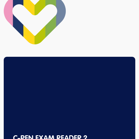
C-PEN EXAM READER 2