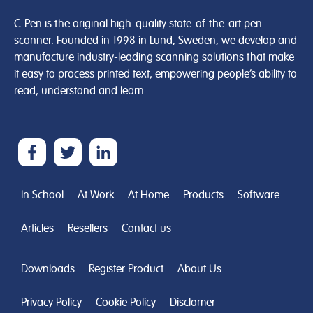
C-Pen is the original high-quality state-of-the-art pen
scanner. Founded in 1998 in Lund, Sweden, we develop and
manufacture industry-leading scanning solutions that make
it easy to process printed text, empowering people’s ability to
read, understand and learn.
In School
At Work
At Home
Products
Software
Articles
Resellers
Contact us
Downloads
Register Product
About Us
Privacy Policy
Cookie Policy
Disclamer