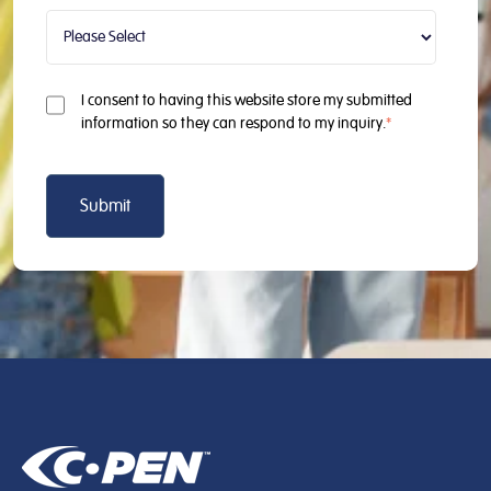
I consent to having this website store my submitted
information so they can respond to my inquiry.
*