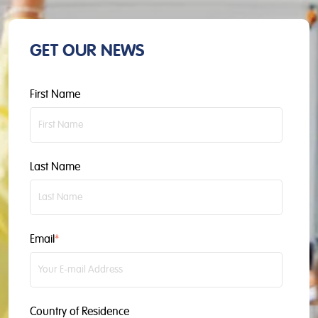
GET OUR NEWS
First Name
Last Name
Email
*
Country of Residence