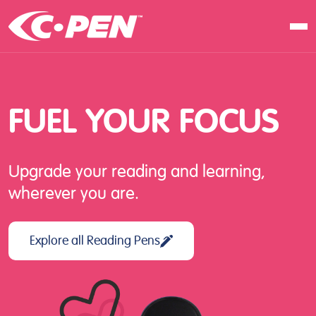
In school
At work
FUEL
YOUR
FOCUS
At home
Products
Upgrade your reading and learning,
Software
wherever you are.
Articles
Resellers
Explore all Reading Pens
Contact us