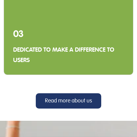
03
DEDICATED TO MAKE A DIFFERENCE TO
USERS
When we develop our solutions and services,
our focus is to make a positive difference for
our distributors and the end-users.
Read more about us