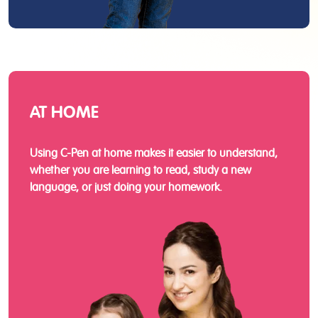
AT HOME
Using C-Pen at home makes it easier to understand,
whether you are learning to read, study a new
language, or just doing your homework.