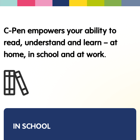
C-Pen empowers your ability to
read, understand and learn – at
home, in school and at work.
IN SCHOOL