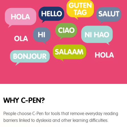
WHY C-PEN?
People choose C-Pen for tools that remove everyday reading
barriers linked to dyslexia and other learning difficulties.