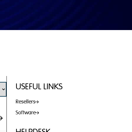
USEFUL LINKS
Resellers
Software