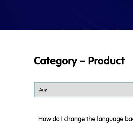
Category – Product
How do I change the language bac