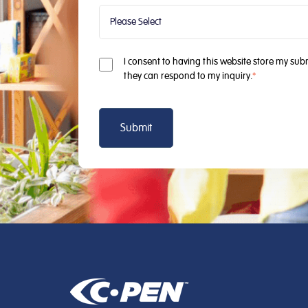
I consent to having this website store my sub
they can respond to my inquiry.
*