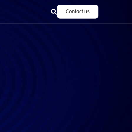
Contact us