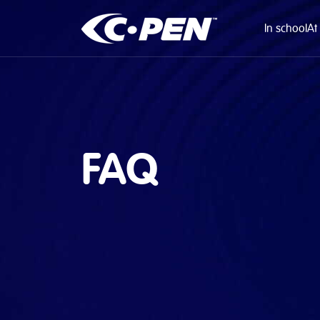
In school
At
FAQ