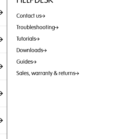
HELPDESK
Contact us
Troubleshooting
Tutorials
Downloads
Guides
Sales, warranty & returns