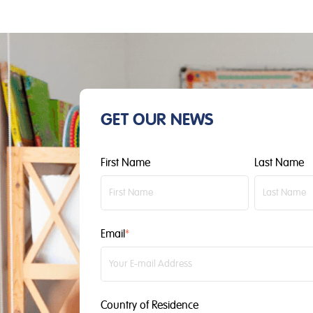
GET OUR NEWS
First Name
Last Name
Email
*
Country of Residence