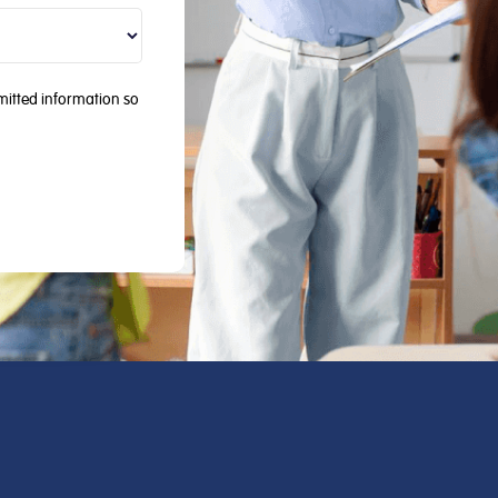
mitted information so