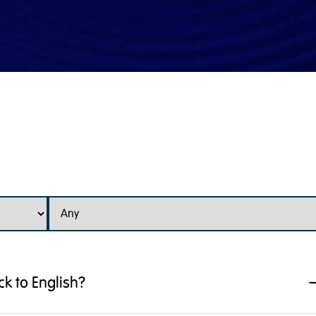
k to English?