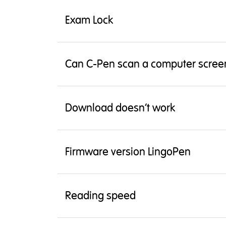
Exam Lock
Can C-Pen scan a computer scree
Download doesn’t work
Firmware version LingoPen
Reading speed