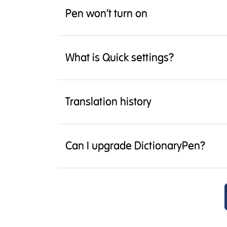
Pen won’t turn on
What is Quick settings?
Translation history
Can I upgrade DictionaryPen?