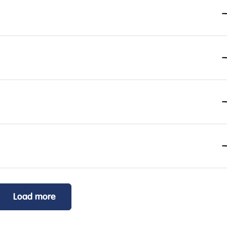
Load more