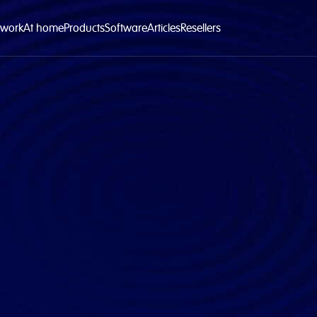
 work
At home
Products
Software
Articles
Resellers