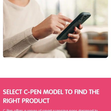
SELECT C-PEN MODEL TO FIND THE
RIGHT PRODUCT
C-Pen offers a range of smart scanning pens designed to