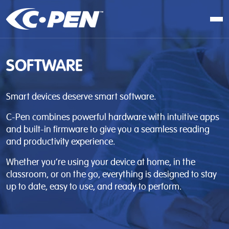
In school
SOFTWARE
At work
At home
Smart devices deserve smart software.
Products
C-Pen combines powerful hardware with intuitive apps
Software
and built-in firmware to give you a seamless reading
and productivity experience.
Articles
Whether you’re using your device at home, in the
Resellers
classroom, or on the go, everything is designed to stay
up to date, easy to use, and ready to perform.
Contact us