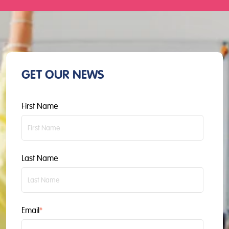
GET OUR NEWS
First Name
Last Name
Email
*