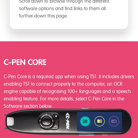
Scroll down to browse through the different
software options and find links to them all
further down this page.
C-PEN CORE
C-Pen Core is a required app when using TS1. It includes drivers
enabling TS1 to connect properly to the computer, an OCR
engine capable of recognising 100+ languages and a speech
enabling feature. For more details, select C-Pen Core in the
Software section below.