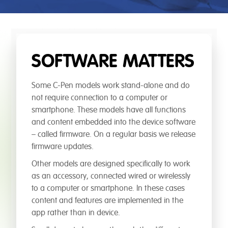
SOFTWARE MATTERS
Some C-Pen models work stand-alone and do
not require connection to a computer or
smartphone. These models have all functions
and content embedded into the device software
– called firmware. On a regular basis we release
firmware updates.
Other models are designed specifically to work
as an accessory, connected wired or wirelessly
to a computer or smartphone. In these cases
content and features are implemented in the
app rather than in device.