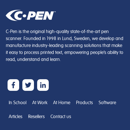
C-Pen is the original high-quality state-of-the-art pen
scanner. Founded in 1998 in Lund, Sweden, we develop and
manufacture industry-leading scanning solutions that make
it easy to process printed text, empowering people’s ability to
read, understand and learn.
In School
At Work
At Home
Products
Software
Articles
Resellers
Contact us