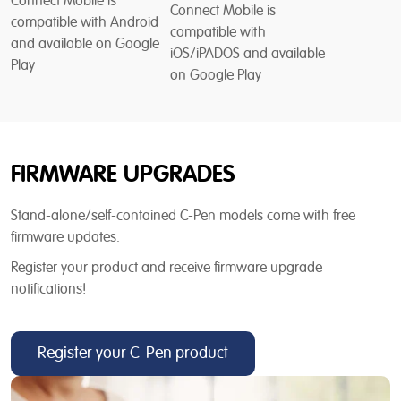
Connect Mobile is
Connect Mobile is
compatible with Android
compatible with
and available on Google
iOS/iPADOS and available
Play
on Google Play
FIRMWARE UPGRADES
Stand-alone/self-contained C-Pen models come with free
firmware updates.
Register your product and receive firmware upgrade
notifications!
Register your C-Pen product