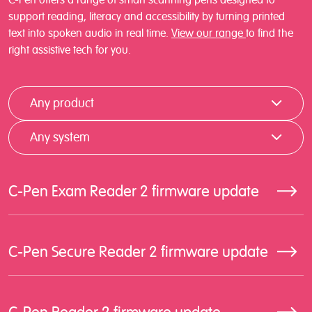
support reading, literacy and accessibility by turning printed
text into spoken audio in real time.
View our range
to find the
right assistive tech for you.
Any product
Any system
C-Pen Exam Reader 2 firmware update
C-Pen Secure Reader 2 firmware update