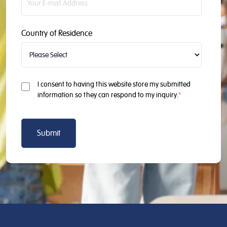
Country of Residence
I consent to having this website store my submitted
information so they can respond to my inquiry.
*