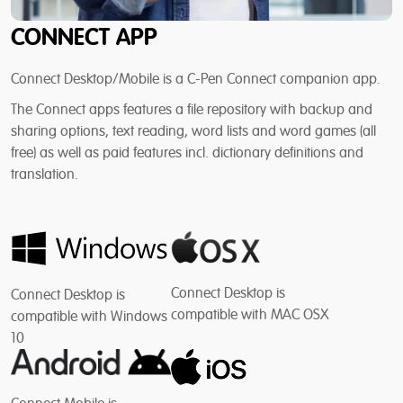
CONNECT APP
Connect Desktop/Mobile is a C-Pen Connect companion app.
The Connect apps features a file repository with backup and
sharing options, text reading, word lists and word games (all
free) as well as paid features incl. dictionary definitions and
translation.
Connect Desktop is
Connect Desktop is
compatible with MAC OSX
compatible with Windows
10