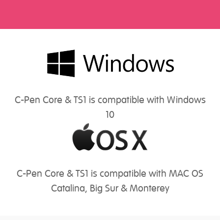
C-Pen Core & TS1 is compatible with Windows
10
C-Pen Core & TS1 is compatible with MAC OS
Catalina, Big Sur & Monterey