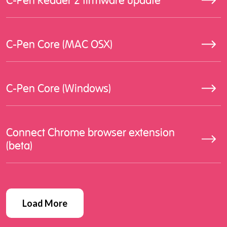
C-Pen Reader 2 firmware update
C-Pen Core (MAC OSX)
C-Pen Core (Windows)
Connect Chrome browser extension
(beta)
Load More