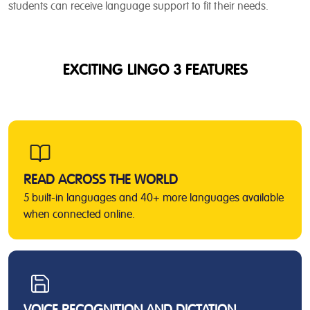
students can receive language support to fit their needs.
EXCITING LINGO 3 FEATURES
READ ACROSS THE WORLD
5 built-in languages and 40+ more languages available
when connected online.
VOICE RECOGNITION AND DICTATION