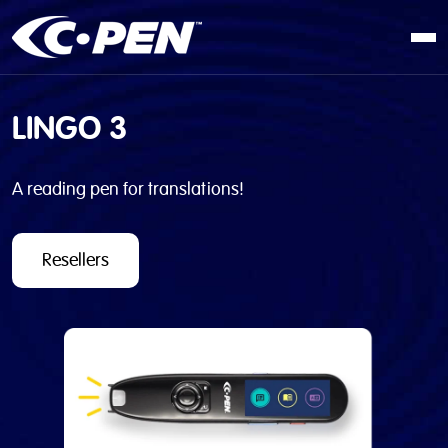
In school
LINGO 3
At work
At home
A reading pen for translations!
Products
Software
Resellers
Articles
Resellers
Contact us