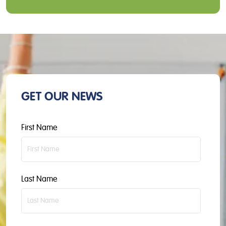
GET OUR NEWS
First Name
Last Name