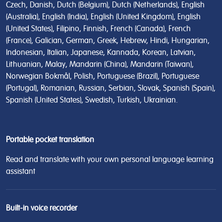
Czech, Danish, Dutch (Belgium), Dutch (Netherlands), English
(Australia), English (India), English (United Kingdom), English
(United States), Filipino, Finnish, French (Canada), French
(France), Galician, German, Greek, Hebrew, Hindi, Hungarian,
Indonesian, Italian, Japanese, Kannada, Korean, Latvian,
Lithuanian, Malay, Mandarin (China), Mandarin (Taiwan),
Norwegian Bokmål, Polish, Portuguese (Brazil), Portuguese
(Portugal), Romanian, Russian, Serbian, Slovak, Spanish (Spain),
Spanish (United States), Swedish, Turkish, Ukrainian.
Portable pocket translation
Read and translate with your own personal language learning
assistant
Built-in voice recorder