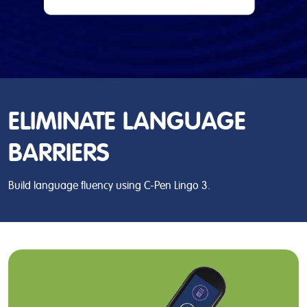
ELIMINATE LANGUAGE
BARRIERS
Build language fluency using C-Pen Lingo 3.