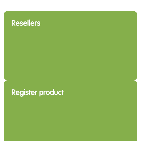
Resellers
Register product