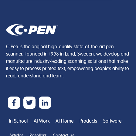
C-Pen is the original high-quality state-of-the-art pen
scanner. Founded in 1998 in Lund, Sweden, we develop and
manufacture industry-leading scanning solutions that make
it easy to process printed text, empowering people’s ability to
read, understand and learn.
In School
At Work
At Home
Products
Software
Articles
Resellers
Contact us