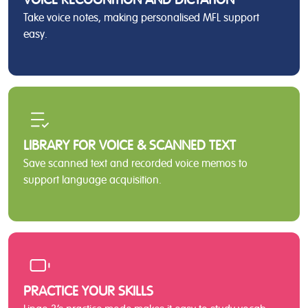
Take voice notes, making personalised MFL support
easy.
LIBRARY FOR VOICE & SCANNED TEXT
Save scanned text and recorded voice memos to
support language acquisition.
PRACTICE YOUR SKILLS