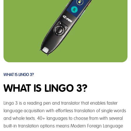
WHAT IS LINGO 3?
WHAT IS LINGO 3?
Lingo 3 is a reading pen and translator that enables faster
language acquisition with effortless translation of single words
and whole texts. 40+ languages to choose from with several
built-in translation options means Modern Foreign Language