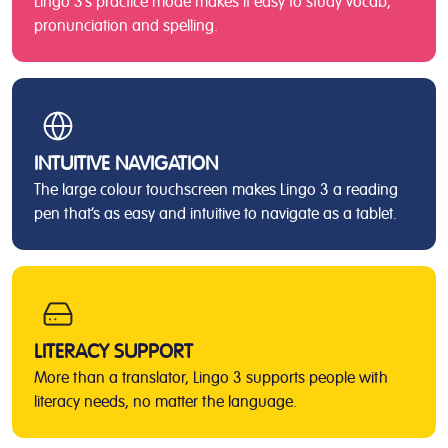
Lingo 3’s practice mode makes it easy to study vocab,
pronunciation and spelling.
INTUITIVE NAVIGATION
The large colour touchscreen makes Lingo 3 a reading
pen that’s as easy and intuitive to navigate as a tablet.
LITERACY SUPPORT
More than a translator, Lingo 3 supports people with
literacy needs, no matter the language.