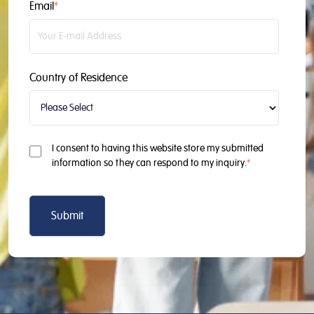
Email
*
Country of Residence
I consent to having this website store my submitted
information so they can respond to my inquiry.
*