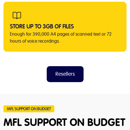
STORE UP TO 3GB OF FILES
Enough for 390,000 A4 pages of scanned text or 72
hours of voice recordings.
Resellers
MFL SUPPORT ON BUDGET
MFL SUPPORT ON BUDGET