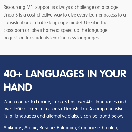
Resourcing MFL support is always a challenge on a budget.
Lingo 3 is a cost-effective way to give every learner access to a
consistent and reliable language model. Use it in the
classroom or take it home to speed up the language
acquisition for students learning new languages.
40+ LANGUAGES IN YOUR
HAND
When connected online, Lingo 3 has over 40+ languages and
over 1500 different directions of translation. A comprehensive
list of languages and alternative dialects can be found below:
Afrikaans, Arabic, Basque, Bulgarian, Cantonese, Catalan,