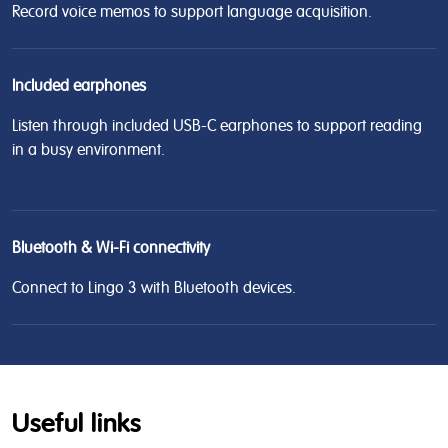
Record voice memos to support language acquisition.
Included earphones
Listen through included USB-C earphones to support reading
in a busy environment.
Bluetooth & Wi-Fi connectivity
Connect to Lingo 3 with Bluetooth devices.
Useful links