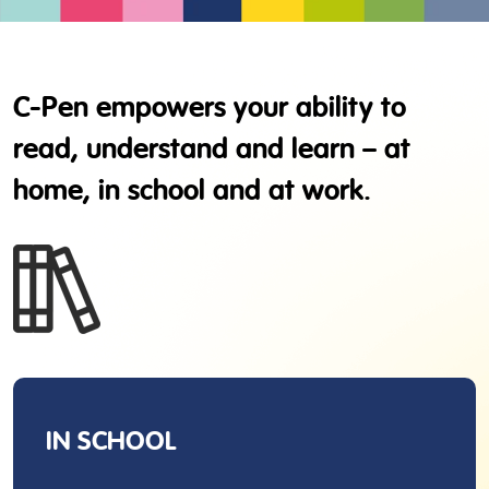
C-Pen empowers your ability to
read, understand and learn – at
home, in school and at work.
IN SCHOOL