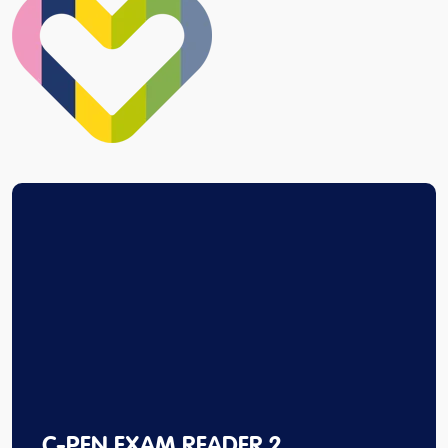
C-PEN EXAM READER 2