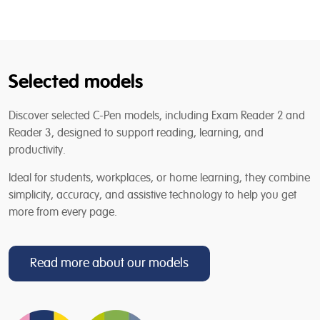
Selected models
Discover selected C-Pen models, including Exam Reader 2 and
Reader 3, designed to support reading, learning, and
productivity.
Ideal for students, workplaces, or home learning, they combine
simplicity, accuracy, and assistive technology to help you get
more from every page.
Read more about our models