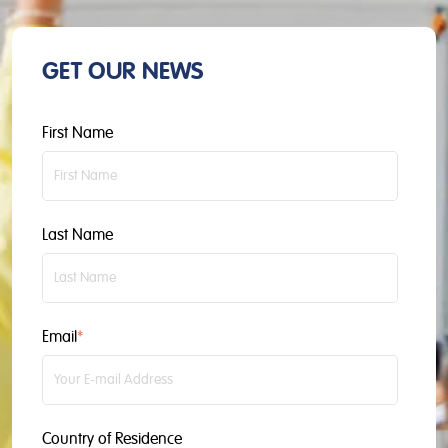
GET OUR NEWS
First Name
Last Name
Email
*
Country of Residence