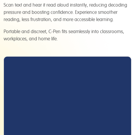
Scan text and hear it read aloud instantly, reducing decoding
pressure and boosting confidence. Experience smoother
reading, less frustration, and more accessible learning.
Portable and discreet, C-Pen fits seamlessly into classrooms,
workplaces, and home life.