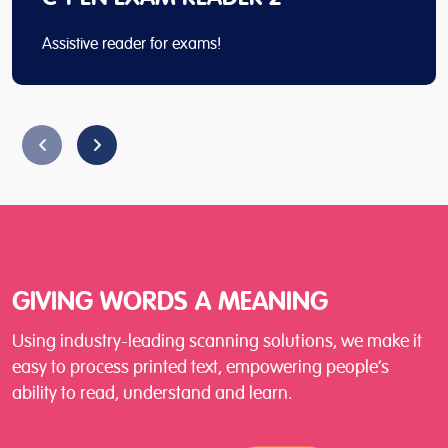
Assistive reader for exams!
GIVING WORDS A MEANING
Using industry-leading scanning solutions, we make it
easy to process printed text, empowering people’s
ability to read, understand and learn.