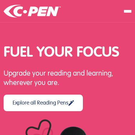
In school
At work
FUEL
YOUR
FOCUS
At home
Products
Upgrade your reading and learning,
Software
wherever you are.
Articles
Resellers
Explore all Reading Pens
Contact us