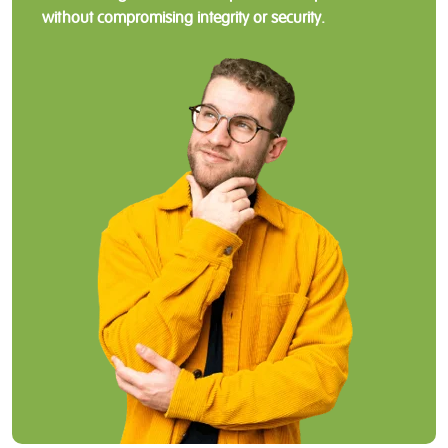
without compromising integrity or security.