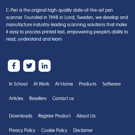
C-Pen is the original high-quality state-of-the-art pen
scanner. Founded in 1998 in Lund, Sweden, we develop and
manufacture industry-leading scanning solutions that make
it easy to process printed text, empowering people’s ability to
read, understand and learn.
In School
At Work
At Home
Products
Software
Articles
Resellers
Contact us
Downloads
Register Product
About Us
Privacy Policy
Cookie Policy
Disclamer