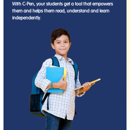
With C-Pen, your students get a tool that empowers
them and helps them read, understand and learn
independently.