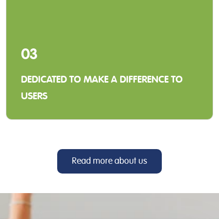
03
DEDICATED TO MAKE A DIFFERENCE TO
USERS
When we develop our solutions and services,
our focus is to make a positive difference for
our distributors and the end-users.
Read more about us