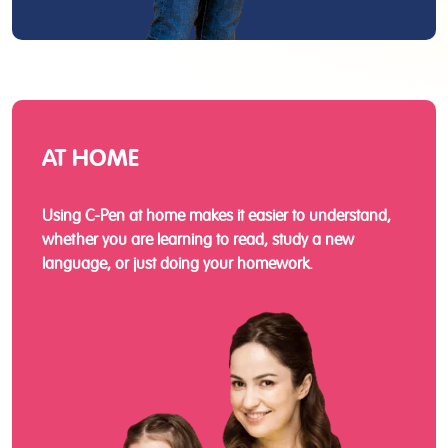
AT HOME
Using C-Pen at home makes it easier to understand,
whether you are learning to read, study a new
language, or just doing your homework.