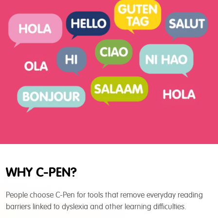
WHY C-PEN?
People choose C-Pen for tools that remove everyday reading
barriers linked to dyslexia and other learning difficulties.