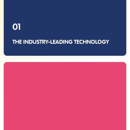
01
THE INDUSTRY-LEADING TECHNOLOGY
As the inventors of the original pen scanner, we
never compromise with quality, whether it’s
manufacturing, performance, or functionality.