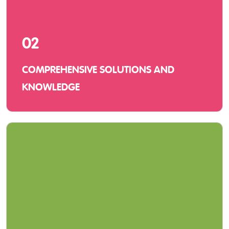
02
COMPREHENSIVE SOLUTIONS AND
KNOWLEDGE
We offer innovative solutions with hardware,
software, and service and vast knowledge of
using them in a learning environment.