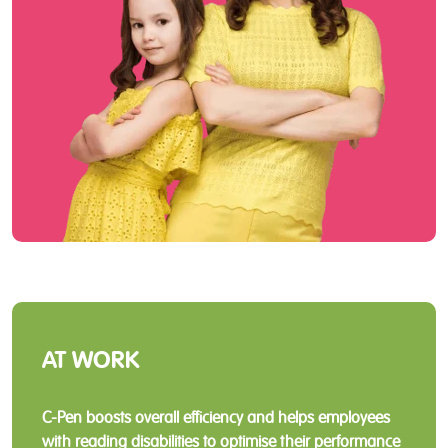
AT WORK
C-Pen boosts overall efficiency and helps employees
with reading disabilities to optimise their performance