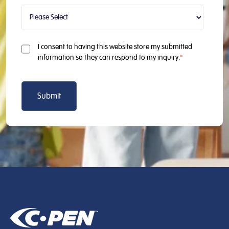
I consent to having this website store my submitted
information so they can respond to my inquiry.
*