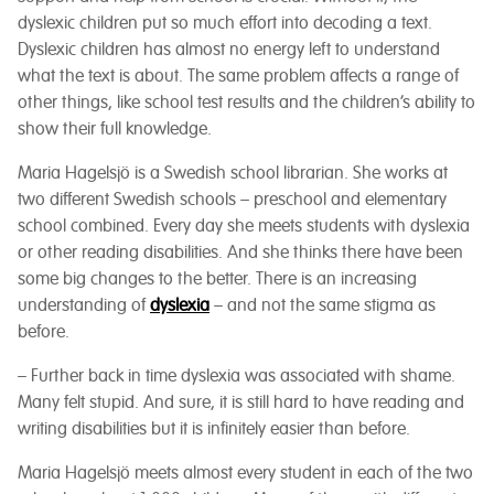
dyslexic children put so much effort into decoding a text.
Dyslexic children has almost no energy left to understand
what the text is about.
The same problem affects a range of
other things, like school test results and the children’s ability to
show their full knowledge.
Maria Hagelsjö is a Swedish school librarian. She works at
two different Swedish schools – preschool and elementary
school combined. Every day she meets students with dyslexia
or other reading disabilities. And she thinks there have been
some big changes to the better. There is an increasing
understanding of
dyslexia
– and not the same stigma as
before.
– Further back in time dyslexia was associated with shame.
Many felt stupid. And sure, it is still hard to have reading and
writing disabilities but it is infinitely easier than before.
Maria Hagelsjö meets almost every student in each of the two