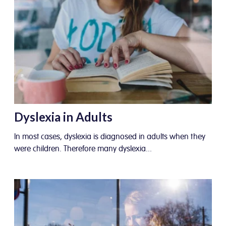
Dyslexia in Adults
In most cases, dyslexia is diagnosed in adults when they
were children. Therefore many dyslexia...