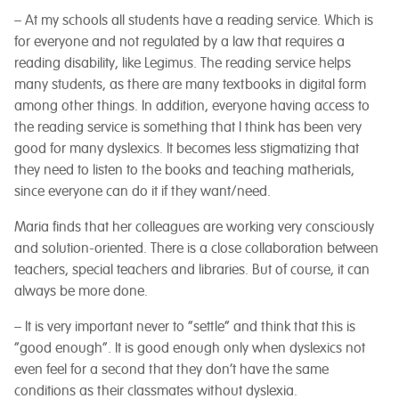
– At my schools all students have a reading service. Which is
for everyone and not regulated by a law that requires a
reading disability, like Legimus. The reading service helps
many students, as there are many textbooks in digital form
among other things. In addition, everyone having access to
the reading service is something that I think has been very
good for many dyslexics. It becomes less stigmatizing that
they need to listen to the books and teaching matherials,
since everyone can do it if they want/need.
Maria finds that her colleagues are working very consciously
and solution-oriented. There is a close collaboration between
teachers, special teachers and libraries. But of course, it can
always be more done.
– It is very important never to “settle” and think that this is
“good enough”. It is good enough only when dyslexics not
even feel for a second that they don’t have the same
conditions as their classmates without dyslexia.