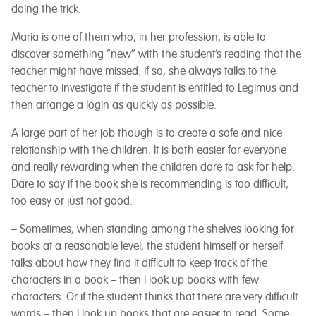
doing the trick.
Maria is one of them who, in her profession, is able to
discover something “new” with the student’s reading that the
teacher might have missed. If so, she always talks to the
teacher to investigate if the student is entitled to Legimus and
then arrange a login as quickly as possible.
A large part of her job though is to create a safe and nice
relationship with the children. It is both easier for everyone
and really rewarding when the children dare to ask for help.
Dare to say if the book she is recommending is too difficult,
too easy or just not good.
– Sometimes, when standing among the shelves looking for
books at a reasonable level, the student himself or herself
talks about how they find it difficult to keep track of the
characters in a book – then I look up books with few
characters. Or if the student thinks that there are very difficult
words – then I look up books that are easier to read. Some