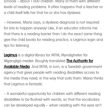
schools – about 1 000 children. Many of them with different
levels of reading problems. It often happens that a teacher or
a child itself tells her that he or she has dyslexia.
– However, Maria says, a dyslexia diagnosis is not required
for lots to happen anyway! Like, if an educator informs me
that there is a reading barrier then I do the exact same thing:
give the child books for reading practice, a Legimus login and
tips for listening.
Legimus
is a digital library for MTM, Myndigheten för
tillgängliga medier. Roughly translated
The Authority for
Available
Media
. And MTM, in turn, is a Swedish government
agency that gives people with reading disabilities access to
the media they need, in the way that suits them. Maria thinks
that Legimus is fantastic.
– A wonderful opportunity for children with different reading
disabilities to be flushed with words, so that the vocabulary
can be developed equally – when reading with the eyes isn’t