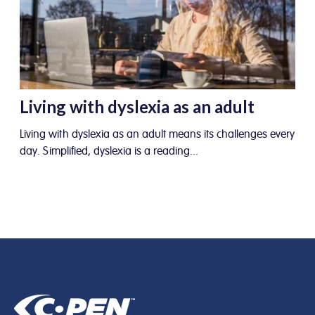
Living with dyslexia as an adult
Living with dyslexia as an adult means its challenges every
day. Simplified, dyslexia is a reading...