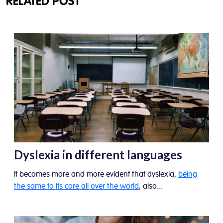
RELATED POST
Dyslexia in different languages
It becomes more and more evident that dyslexia,
being
the same to its core all over the world
, also...