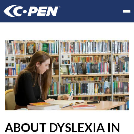
In school
At work
At home
Products
Software
Articles
Resellers
Contact us
ABOUT DYSLEXIA IN