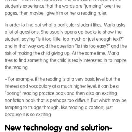
students experience that the words are “jumping” over the
pages, then maybe I give him or her a reading ruler.
In order to find out what a particular student likes, Maria asks
a lot of questions. She usually opens up books to show the
student, saying “is it too little, too much or just enough text?”
and in that way avoid the question “is this too easy?” and the
risk of making the child giving up. At the same time, Maria
tries to find something the child is really interested in to inspire
the reading.
– For example, if the reading is at a very basic level but the
interest and vocabulary at a much higher level, it can be a
“boring” reading practice book and then also an exciting
nonfiction book that is perhaps too difficult. But which may be
tempting to trudge through, like reading a caption, just
because it is so exciting.
New technology and solution-