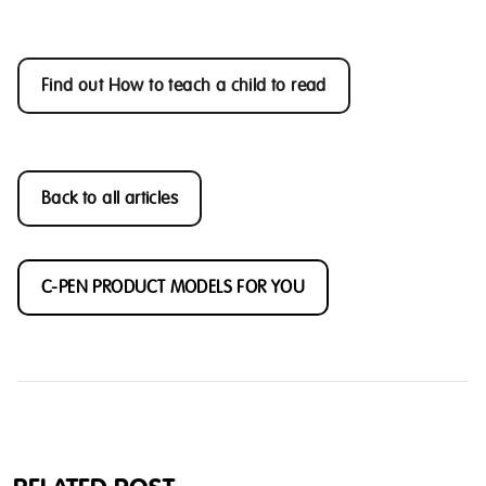
Find out How to teach a child to read
Back to all articles
C-PEN PRODUCT MODELS FOR YOU