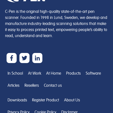
C-Pen is the original high-quality state-of-the-art pen
scanner. Founded in 1998 in Lund, Sweden, we develop and
manufacture industry-leading scanning solutions that make
it easy to process printed text, empowering people’s ability to
read, understand and learn.
In School
At Work
At Home
Products
Software
Articles
Resellers
Contact us
Downloads
Register Product
About Us
Privacy Policy
Cookie Policy
Disclamer