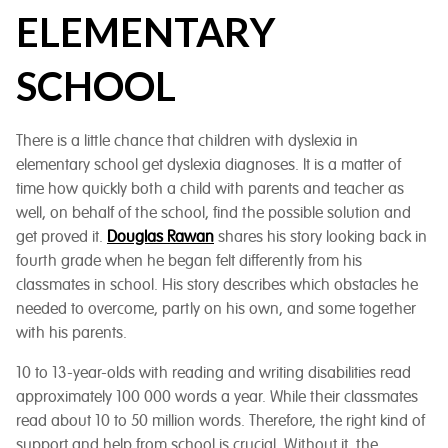
ELEMENTARY
SCHOOL
There is a little chance that children with dyslexia in
elementary school get dyslexia diagnoses. It is a matter of
time how quickly both a child with parents and teacher as
well, on behalf of the school, find the possible solution and
get proved it.
Douglas Rawan
shares his story looking back in
fourth grade when he began felt differently from his
classmates in school. His story describes which obstacles he
needed to overcome, partly on his own, and some together
with his parents.
10 to 13-year-olds with reading and writing disabilities read
approximately 100 000 words a year. While their classmates
read about 10 to 50 million words. Therefore, the right kind of
support and help from school is crucial. Without it, the