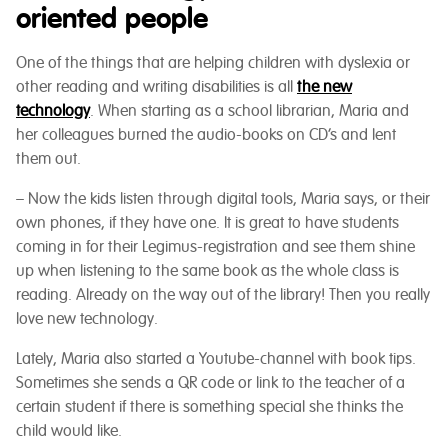
oriented people
One of the things that are helping children with dyslexia or
other reading and writing disabilities is all
the new
technology
. When starting as a school librarian, Maria and
her colleagues burned the audio-books on CD’s and lent
them out.
– Now the kids listen through digital tools, Maria says, or their
own phones, if they have one. It is great to have students
coming in for their Legimus-registration and see them shine
up when listening to the same book as the whole class is
reading. Already on the way out of the library! Then you really
love new technology.
Lately, Maria also started a Youtube-channel with book tips.
Sometimes she sends a QR code or link to the teacher of a
certain student if there is something special she thinks the
child would like.