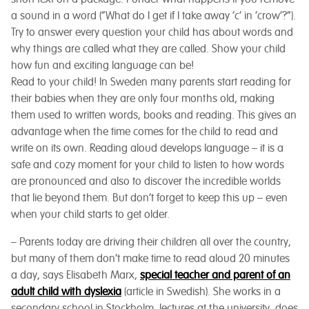
a sound in a word (“What do I get if I take away ‘c’ in ‘crow’?”).
Try to answer every question your child has about words and
why things are called what they are called. Show your child
how fun and exciting language can be!
Read to your child! In Sweden many parents start reading for
their babies when they are only four months old, making
them used to written words, books and reading. This gives an
advantage when the time comes for the child to read and
write on its own. Reading aloud develops language – it is a
safe and cozy moment for your child to listen to how words
are pronounced and also to discover the incredible worlds
that lie beyond them. But don’t forget to keep this up – even
when your child starts to get older.
– Parents today are driving their children all over the country,
but many of them don’t make time to read aloud 20 minutes
a day,
says Elisabeth Marx,
special teacher and parent of an
adult child with dyslexia
(article in Swedish).
She works in a
secondary school in Stockholm, lectures at the university, does