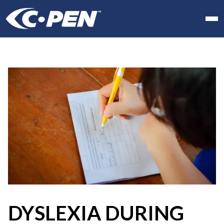
In school
At work
At home
Products
Software
Articles
Resellers
Contact us
DYSLEXIA DURING