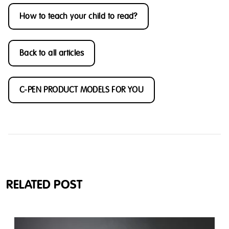
How to teach your child to read?
Back to all articles
C-PEN PRODUCT MODELS FOR YOU
RELATED POST