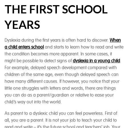
THE FIRST SCHOOL
YEARS
Dyslexia during the first years is often hard to discover.
When
a child enters school
and starts to learn how to read and write
the condition becomes more apparent. In some cases, it
might be possible to detect signs of
dyslexia in a young child
.
For example, delayed speech development compared with
children of the same age, even though delayed speech can
have many different causes. If however, you notice that your
little one struggles with letters and words, there are things
you can do as a parent/guardian or relative to ease your
child’s way out into the world.
As parent to a dyslexic child you can feel powerless. First of
all, you are a parent. It is not your job to teach your child to
read and write – it’s the future school and teachers’ job. Your