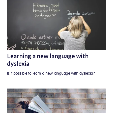
Learning a new language with
dyslexia
Is it possible to learn a new language with dyslexia?