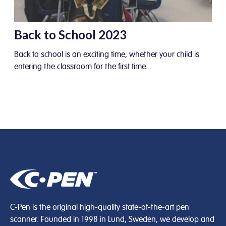
Back to School 2023
Back to school is an exciting time, whether your child is
entering the classroom for the first time...
C-Pen is the original high-quality state-of-the-art pen
scanner. Founded in 1998 in Lund, Sweden, we develop and