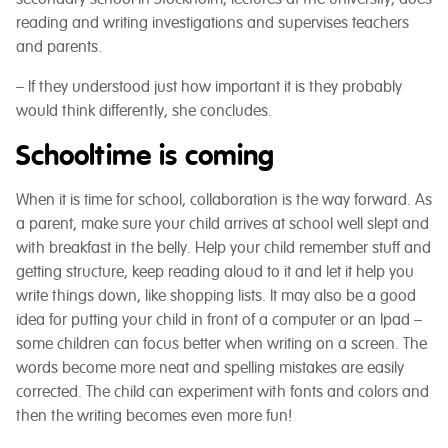
reading and writing investigations and supervises teachers
and parents.
– If they understood just how important it is they probably
would think differently, she concludes.
Schooltime is coming
When it is time for school, collaboration is the way forward. As
a parent, make sure your child arrives at school well slept and
with breakfast in the belly. Help your child remember stuff and
getting structure, keep reading aloud to it and let it help you
write things down, like shopping lists. It may also be a good
idea for putting your child in front of a computer or an Ipad –
some children can focus better when writing on a screen. The
words become more neat and spelling mistakes are easily
corrected. The child can experiment with fonts and colors and
then the writing becomes even more fun!