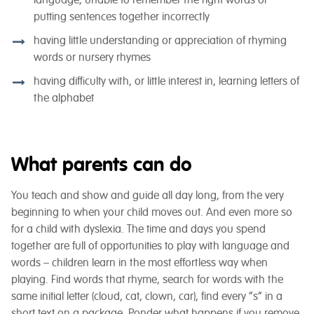
language, unable to remember the right words or
putting sentences together incorrectly
having little understanding or appreciation of rhyming
words or nursery rhymes
having difficulty with, or little interest in, learning letters of
the alphabet
What parents can do
You teach and show and guide all day long, from the very
beginning to when your child moves out. And even more so
for a child with dyslexia. The time and days you spend
together are full of opportunities to play with language and
words – children learn in the most effortless way when
playing. Find words that rhyme, search for words with the
same initial letter (cloud, cat, clown, car), find every “s” in a
short text on a package. Ponder what happens if you remove