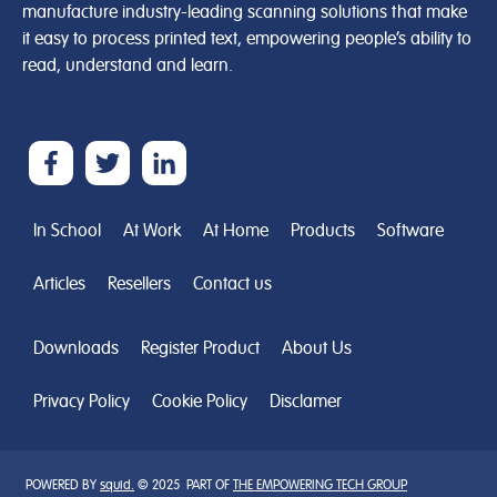
manufacture industry-leading scanning solutions that make
it easy to process printed text, empowering people’s ability to
read, understand and learn.
In School
At Work
At Home
Products
Software
Articles
Resellers
Contact us
Downloads
Register Product
About Us
Privacy Policy
Cookie Policy
Disclamer
POWERED BY
squid.
© 2025 PART OF
THE EMPOWERING TECH GROUP