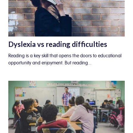
Dyslexia vs reading difficulties
Reading is a key skill that opens the doors to educational
opportunity and enjoyment. But reading...