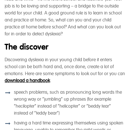
job is to be loving and supporting – a bridge to the outside
world for your child. A good ground rule is to learn in school
and practice at home. So, what can you and your child
practice at home before school? And what can you look out
for in order to detect dyslexia?
The discover
Discovering dyslexia in your young child before it enters
school can be both hard and, once done, create a lot of
emotions. Here are some symptoms to look out for or you can
download a handbook
:
speech problems, such as pronouncing long words the
wrong way or “jumbling” up phrases (for example
“hecilopter” instead of “helicopter” or “beddy tear”
instead of “teddy bear”)
having a hard time expressing themselves using spoken