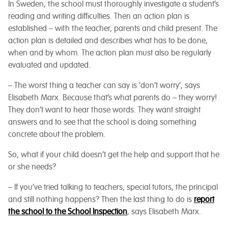
In Sweden, the school must thoroughly investigate a student’s
reading and writing difficulties. Then an action plan is
established – with the teacher, parents and child present. The
action plan is detailed and describes what has to be done,
when and by whom. The action plan must also be regularly
evaluated and updated.
– The worst thing a teacher can say is ‘don’t worry’, says
Elisabeth Marx. Because that’s what parents do – they worry!
They don’t want to hear those words. They want straight
answers and to see that the school is doing something
concrete about the problem.
So, what if your child doesn’t get the help and support that he
or she needs?
– If you’ve tried talking to teachers, special tutors, the principal
and still nothing happens? Then the last thing to do is
report
the school to the School Inspection
, says Elisabeth Marx
.