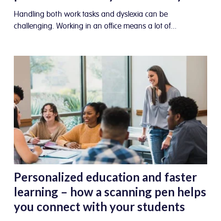
Handling both work tasks and dyslexia can be
challenging. Working in an office means a lot of...
Personalized education and faster
learning – how a scanning pen helps
you connect with your students