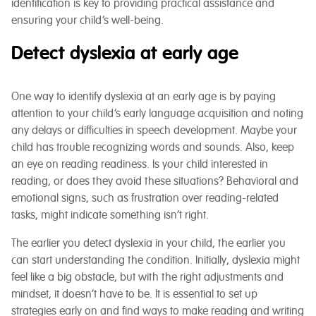
identification is key to providing practical assistance and
ensuring your child’s well-being.
Detect dyslexia at early age
One way to identify dyslexia at an early age is by paying
attention to your child’s early language acquisition and noting
any delays or difficulties in speech development. Maybe your
child has trouble recognizing words and sounds. Also, keep
an eye on reading readiness. Is your child interested in
reading, or does they avoid these situations? Behavioral and
emotional signs, such as frustration over reading-related
tasks, might indicate something isn’t right.
The earlier you detect dyslexia in your child, the earlier you
can start understanding the condition. Initially, dyslexia might
feel like a big obstacle, but with the right adjustments and
mindset, it doesn’t have to be. It is essential to set up
strategies early on and find ways to make reading and writing