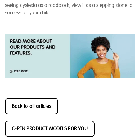
seeing dyslexia as a roadblock, view it as a stepping stone to
success for your child.
Back to all articles
C-PEN PRODUCT MODELS FOR YOU