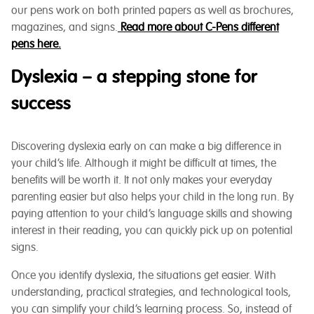
our pens work on both printed papers as well as brochures,
magazines, and signs.
Read more about C-Pens different
pens here.
Dyslexia – a stepping stone for
success
Discovering dyslexia early on can make a big difference in
your child’s life. Although it might be difficult at times, the
benefits will be worth it. It not only makes your everyday
parenting easier but also helps your child in the long run. By
paying attention to your child’s language skills and showing
interest in their reading, you can quickly pick up on potential
signs.
Once you identify dyslexia, the situations get easier. With
understanding, practical strategies, and technological tools,
you can simplify your child’s learning process. So, instead of