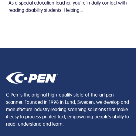
As a special education teacher, you’re in daily contact with
reading disability students. Helping...
C-Pen is the original high-quality state-of-the-art pen
scanner. Founded in 1998 in Lund, Sweden, we develop and
manufacture industry-leading scanning solutions that make
it easy to process printed text, empowering people’s ability to
read, understand and learn.