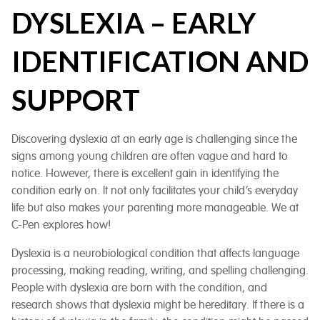
DYSLEXIA – EARLY
IDENTIFICATION AND
SUPPORT
Discovering dyslexia at an early age is challenging since the
signs among young children are often vague and hard to
notice. However, there is excellent gain in identifying the
condition early on. It not only facilitates your child’s everyday
life but also makes your parenting more manageable. We at
C-Pen explores how!
Dyslexia is a neurobiological condition that affects language
processing, making reading, writing, and spelling challenging.
People with dyslexia are born with the condition, and
research shows that dyslexia might be hereditary. If there is a