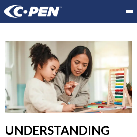
In school
At work
At home
Products
Software
Articles
Resellers
Contact us
UNDERSTANDING