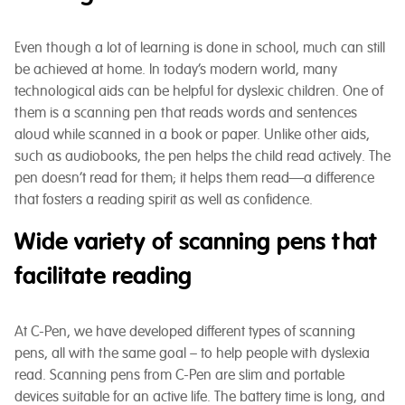
Even though a lot of learning is done in school, much can still
be achieved at home. In today’s modern world, many
technological aids can be helpful for dyslexic children. One of
them is a scanning pen that reads words and sentences
aloud while scanned in a book or paper. Unlike other aids,
such as audiobooks, the pen helps the child read actively. The
pen doesn’t read for them; it helps them read—a difference
that fosters a reading spirit as well as confidence.
Wide variety of scanning pens that
facilitate reading
At C-Pen, we have developed different types of scanning
pens, all with the same goal – to help people with dyslexia
read. Scanning pens from C-Pen are slim and portable
devices suitable for an active life. The battery time is long, and