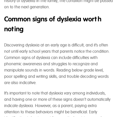
history of dyslexia in the family, the condition might be passed
on to the next generation.
Common signs of dyslexia worth
noting
Discovering dyslexia at an early age is difficult, and it’s often
not until early school years that parents notice the condition.
Common signs of dyslexia can include difficulties with
phonemic awareness and struggles to recognize and
manipulate sounds in words. Reading below grade level,
poor spelling and writing skills, and trouble decoding words
are also indicative.
It’s important to note that dyslexia vary among individuals,
and having one or more of these signs doesn’t automatically
indicate dyslexia. However, as a parent, paying extra
attention to these behaviors might be beneficial. Early