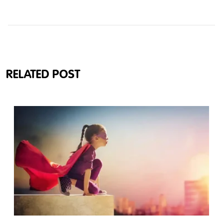
RELATED POST