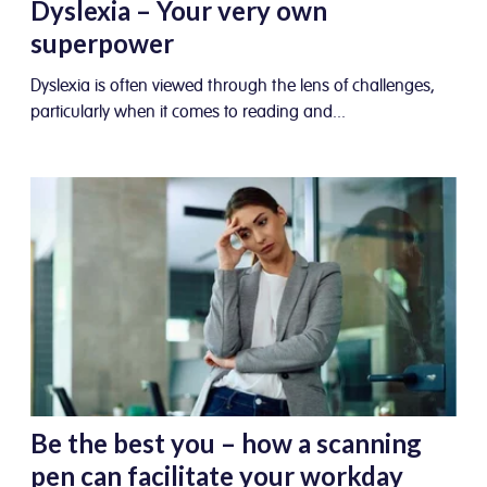
Dyslexia – Your very own
superpower
Dyslexia is often viewed through the lens of challenges,
particularly when it comes to reading and...
Be the best you – how a scanning
pen can facilitate your workday