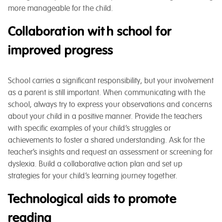
more manageable for the child.
Collaboration with school for
improved progress
School carries a significant responsibility, but your involvement
as a parent is still important. When communicating with the
school, always try to express your observations and concerns
about your child in a positive manner. Provide the teachers
with specific examples of your child’s struggles or
achievements to foster a shared understanding. Ask for the
teacher’s insights and request an assessment or screening for
dyslexia. Build a collaborative action plan and set up
strategies for your child’s learning journey together.
Technological aids to promote
reading