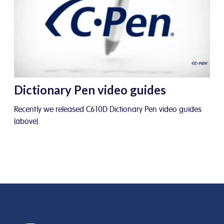
Dictionary Pen video guides
Recently we released C610D Dictionary Pen video guides
(above).