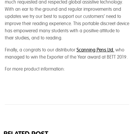
much requested and respected global assistive technology.
With an ear to the ground and regular improvements and
updates we try our best to support our customers’ need to
improve their reading experience. This portable discreet device
has empowered many students with a positive attitude to
their studies, and to reading.
Finally, a congrats to our distributor
Scanning Pens Ltd.
who
managed to win the Exporter of the Year award at BETT 2019.
For more product information: