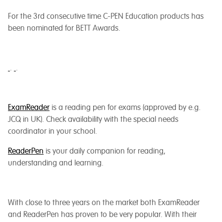
For the 3rd consecutive time C-PEN Education products has
been nominated for BETT Awards.
.
.
ExamReader
is a reading pen for exams (approved by e.g.
JCQ in UK). Check availability with the special needs
coordinator in your school.
ReaderPen
is your daily companion for reading,
understanding and learning.
With close to three years on the market both ExamReader
and ReaderPen has proven to be very popular. With their