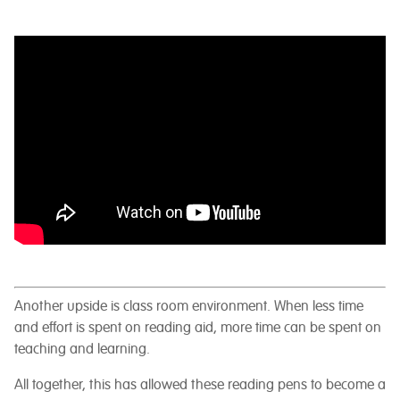
Another upside is class room environment. When less time
and effort is spent on reading aid, more time can be spent on
teaching and learning.
All together, this has allowed these reading pens to become a