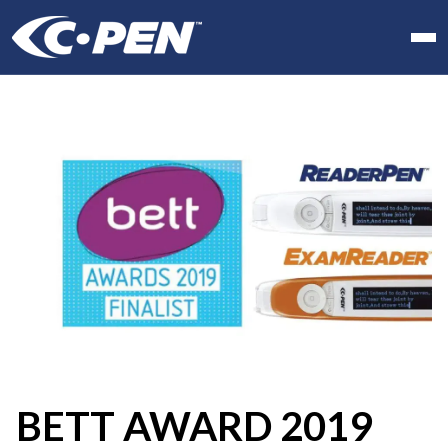
In school
At work
At home
Products
Software
Articles
Resellers
Contact us
BETT AWARD 2019