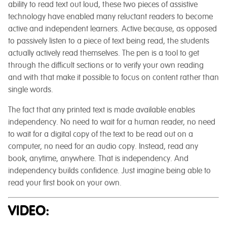
ability to read text out loud, these two pieces of assistive
technology have enabled many reluctant readers to become
active and independent learners. Active because, as opposed
to passively listen to a piece of text being read, the students
actually actively read themselves. The pen is a tool to get
through the difficult sections or to verify your own reading
and with that make it possible to focus on content rather than
single words.
The fact that any printed text is made available enables
independency. No need to wait for a human reader, no need
to wait for a digital copy of the text to be read out on a
computer, no need for an audio copy. Instead, read any
book, anytime, anywhere. That is independency. And
independency builds confidence. Just imagine being able to
read your first book on your own.
VIDEO: