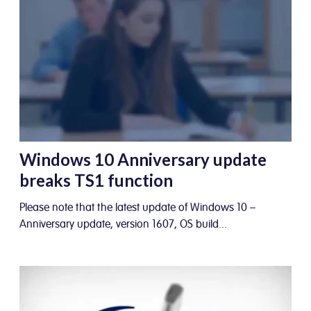
Windows 10 Anniversary update
breaks TS1 function
Please note that the latest update of Windows 10 –
Anniversary update, version 1607, OS build...