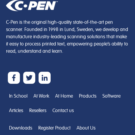
C-Pen is the original high-quality state-of-the-art pen
scanner. Founded in 1998 in Lund, Sweden, we develop and
manufacture industry-leading scanning solutions that make
it easy to process printed text, empowering people’s ability to
read, understand and learn.
In School
At Work
At Home
Products
Software
Articles
Resellers
Contact us
Downloads
Register Product
About Us