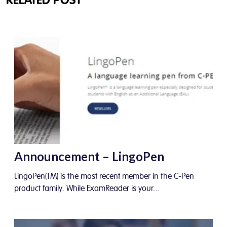
RELATED POST
Announcement – LingoPen
LingoPen(TM) is the most recent member in the C-Pen
product family. While ExamReader is your...